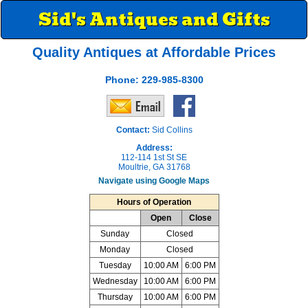
Sid's Antiques and Gifts
Quality Antiques at Affordable Prices
Phone:
229-985-8300
Contact:
Sid Collins
Address:
112-114 1st St SE
Moultrie, GA 31768
Navigate using Google Maps
Hours of Operation
Open
Close
Sunday
Closed
Monday
Closed
Tuesday
10:00 AM
6:00 PM
Wednesday
10:00 AM
6:00 PM
Thursday
10:00 AM
6:00 PM