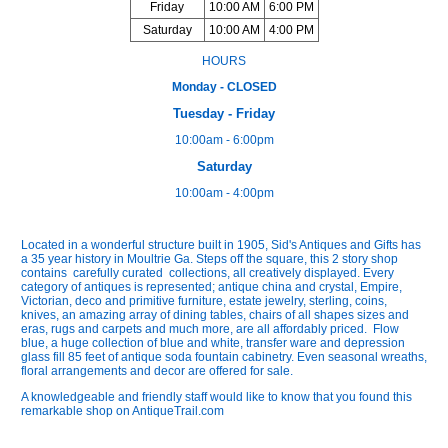
Friday
10:00 AM
6:00 PM
Saturday
10:00 AM
4:00 PM
HOURS
Monday - CLOSED
Tuesday - Friday
10:00am - 6:00pm
Saturday
10:00am - 4:00pm
Located in a wonderful structure built in 1905, Sid's Antiques and Gifts has
a 35 year history in Moultrie Ga. Steps off the square, this 2 story shop
contains carefully curated collections, all creatively displayed. Every
category of antiques is represented; antique china and crystal, Empire,
Victorian, deco and primitive furniture, estate jewelry, sterling, coins,
knives, an amazing array of dining tables, chairs of all shapes sizes and
eras, rugs and carpets and much more, are all affordably priced. Flow
blue, a huge collection of blue and white, transfer ware and depression
glass fill 85 feet of antique soda fountain cabinetry. Even seasonal wreaths,
floral arrangements and decor are offered for sale.
A knowledgeable and friendly staff would like to know that you found this
remarkable shop on AntiqueTrail.com