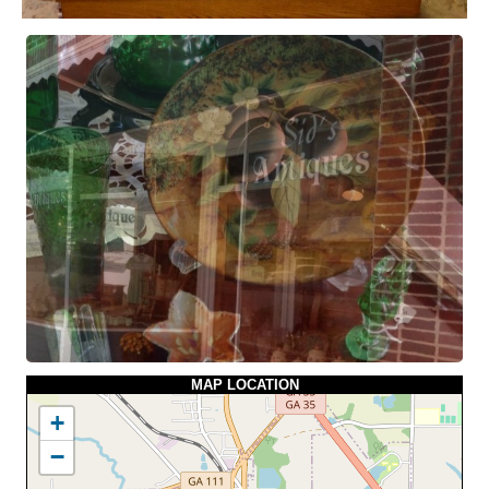
MAP LOCATION
+
−