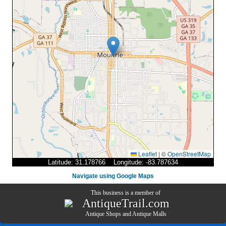
Leaflet
|
©
OpenStreetMap
Latitude: 31.178766 Longitude: -83.787634
Navigate using Google Maps
This business is a member of
AntiqueTrail.com
Antique Shops
and
Antique Malls